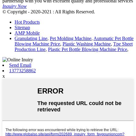
partnership with you with excellent quality and professional services
Inquiry Now
© Copyright - 2020-2021 : All Rights Reserved.
Hot Products
Sitemap
AMP Mobile
Granulating Line
,
Pet Molding Machine
,
Automatic Pet Bottle
Blowing Machine Price
,
Plastic Washing Machine
,
Tpe Sheet
Production Line
,
Plastic Pet Bottle Blowing Machine Price
,
Send Email
13773258862
x