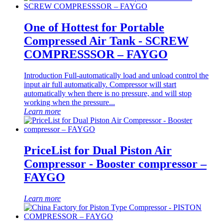
One of Hottest for Portable
Compressed Air Tank - SCREW
COMPRESSSOR – FAYGO
Introduction Full-automatically load and unload control the
input air full automatically. Compressor will start
automatically when there is no pressure, and will stop
working when the pressure...
Learn more
PriceList for Dual Piston Air
Compressor - Booster compressor –
FAYGO
Learn more