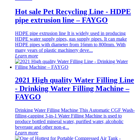
Hot sale Pet Recycling Line - HDPE
pipe extrusion line – FAYGO
HDPE pipe extrusion line It is widely used in producing
HDPE water supply pipes, gas supply pipes. It can make
HDPE pipes with diameter from 16mm to 800mm. With
many years of plastic machinery deve...
Learn more
2021 High quality Water Filling Line
- Drinking Water Filling Machine –
FAYGO
Drinking Water Filling Machine This Automatic CGF Wash-
filling-capping 3-in-1 Water Filling Machine is used to
produce bottled mineral water, purified water, alcoholic
beverage and other non-g...
Learn more