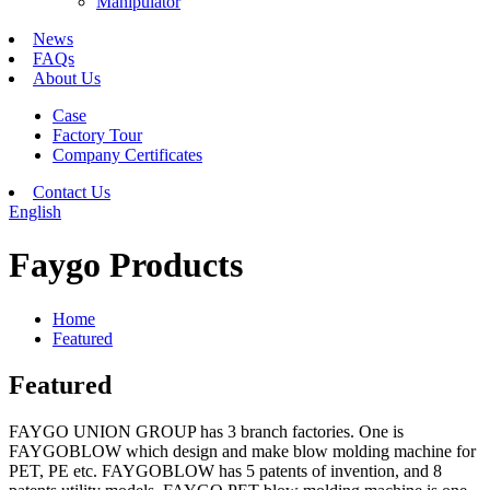
Manipulator
News
FAQs
About Us
Case
Factory Tour
Company Certificates
Contact Us
English
Faygo Products
Home
Featured
Featured
FAYGO UNION GROUP has 3 branch factories. One is
FAYGOBLOW which design and make blow molding machine for
PET, PE etc. FAYGOBLOW has 5 patents of invention, and 8