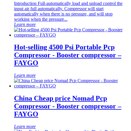
Introduction Full-automatically load and unload control the
input air full automatically. Compressor will start
automatically when there is no pressure, and will stop
working when the pressure...
Learn more
Hot-selling 4500 Psi Portable Pcp
Compressor - Booster compressor –
FAYGO
Learn more
China Cheap price Nomad Pcp
Compressor - Booster compressor –
FAYGO
Learn more