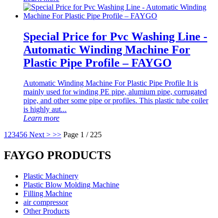
Special Price for Pvc Washing Line -
Automatic Winding Machine For
Plastic Pipe Profile – FAYGO
Automatic Winding Machine For Plastic Pipe Profile It is
mainly used for winding PE pipe, alumium pipe, corrugated
pipe, and other some pipe or profiles. This plastic tube coiler
is highly aut...
Learn more
1
2
3
4
5
6
Next >
>>
Page 1 / 225
FAYGO PRODUCTS
Plastic Machinery
Plastic Blow Molding Machine
Filling Machine
air compressor
Other Products