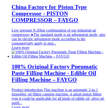
China Factory for Piston Type
Compressor - PISTON
COMPRESSOR – FAYGO
Low pressure 8-20bar configuration of our industrial air
compressor: ●The standard mode is air adjustment mode, also
can be electric adjustment mode according to the
customer(only apply to mot...
Learn more
100% Original Factory Pneumatic
Paste Filling Machine - Edible Oil
Filling Machine – FAYGO
Product introduction This machine is an automatic 2-in-1
monobloc oil filling capping machine. it adopt piston filling
type,it could be applicable for all kinds of edible oil, olive oil,
sunfl...
Learn more