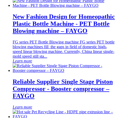
New Fashion Design for Homeopathic
Plastic Bottle Machine - PET Bottle
Blowing machine – FAYGO
FG series PET Bottle Blowing machine FG series PET bottle
blowing machines fill the gaps in field of domestic high-
speed linear blowing machine. Currently, China linear single-
mold speed still sta...
Learn more
Reliable Supplier Single Stage Piston
Compressor - Booster compressor –
FAYGO
Learn more