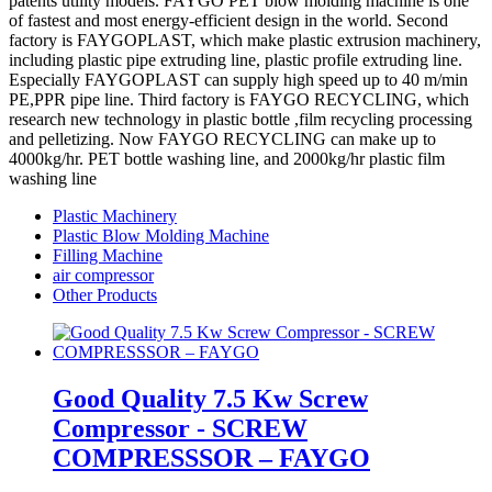
patents utility models. FAYGO PET blow molding machine is one
of fastest and most energy-efficient design in the world. Second
factory is FAYGOPLAST, which make plastic extrusion machinery,
including plastic pipe extruding line, plastic profile extruding line.
Especially FAYGOPLAST can supply high speed up to 40 m/min
PE,PPR pipe line. Third factory is FAYGO RECYCLING, which
research new technology in plastic bottle ,film recycling processing
and pelletizing. Now FAYGO RECYCLING can make up to
4000kg/hr. PET bottle washing line, and 2000kg/hr plastic film
washing line
Plastic Machinery
Plastic Blow Molding Machine
Filling Machine
air compressor
Other Products
Good Quality 7.5 Kw Screw
Compressor - SCREW
COMPRESSSOR – FAYGO