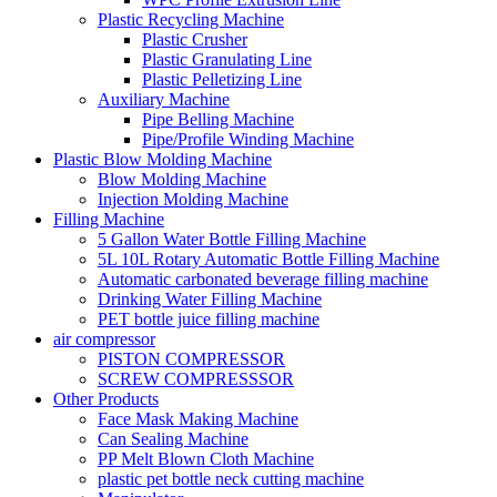
Plastic Recycling Machine
Plastic Crusher
Plastic Granulating Line
Plastic Pelletizing Line
Auxiliary Machine
Pipe Belling Machine
Pipe/Profile Winding Machine
Plastic Blow Molding Machine
Blow Molding Machine
Injection Molding Machine
Filling Machine
5 Gallon Water Bottle Filling Machine
5L 10L Rotary Automatic Bottle Filling Machine
Automatic carbonated beverage filling machine
Drinking Water Filling Machine
PET bottle juice filling machine
air compressor
PISTON COMPRESSOR
SCREW COMPRESSSOR
Other Products
Face Mask Making Machine
Can Sealing Machine
PP Melt Blown Cloth Machine
plastic pet bottle neck cutting machine