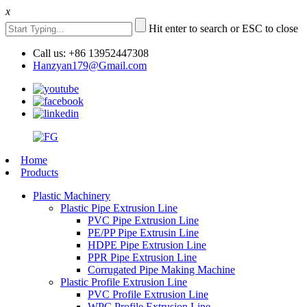
x
Hit enter to search or ESC to close
Call us: +86 13952447308
Hanzyan179@Gmail.com
Home
Products
Plastic Machinery
Plastic Pipe Extrusion Line
PVC Pipe Extrusion Line
PE/PP Pipe Extrusin Line
HDPE Pipe Extrusion Line
PPR Pipe Extrusion Line
Corrugated Pipe Making Machine
Plastic Profile Extrusion Line
PVC Profile Extrusion Line
WPC Profile Extrusion Line