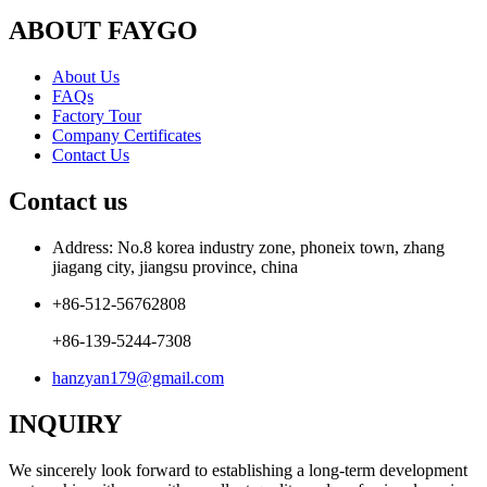
ABOUT FAYGO
About Us
FAQs
Factory Tour
Company Certificates
Contact Us
Contact us
Address: No.8 korea industry zone, phoneix town, zhang
jiagang city, jiangsu province, china
+86-512-56762808
+86-139-5244-7308
hanzyan179@gmail.com
INQUIRY
We sincerely look forward to establishing a long-term development